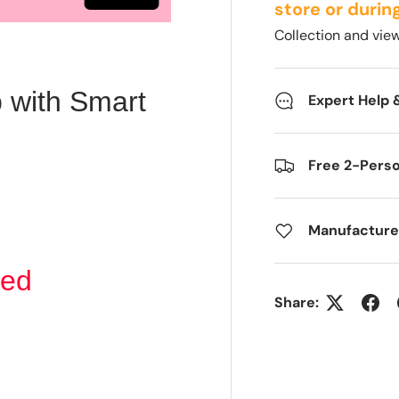
store or durin
Collection and vi
 with Smart
Expert Help 
Free 2-Pers
Manufacture
xed
Share: