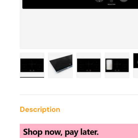
Load image 1 in gallery view
Load image 2 in gallery view
Load image 3 in galle
Load imag
Description