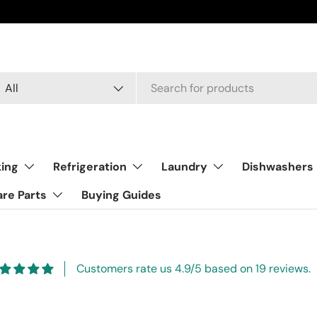
arch
oduct type
All
ing
Refrigeration
Laundry
Dishwashers
re Parts
Buying Guides
Customers rate us 4.9/5 based on 19 reviews.