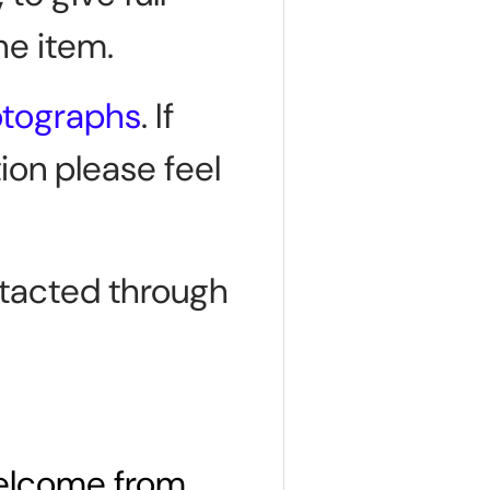
he item.
otographs
. If
ion please feel
tacted through
welcome from