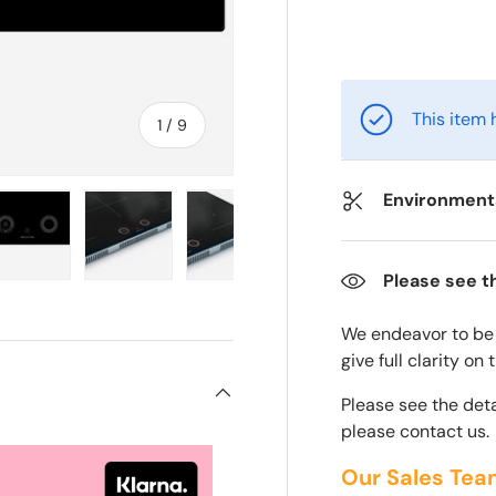
This item 
of
1
/
9
Environmenta
Please see t
ry view
e 4 in gallery view
Load image 5 in gallery view
Load image 6 in gallery view
Load image 7 in gallery view
Load image 8 in gall
Load im
We endeavor to be a
give full clarity on
Please see the deta
please contact us.
Our Sales Tea