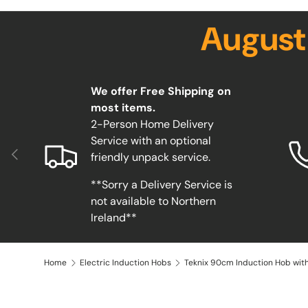
August
We offer Free Shipping on
most items.
2-Person Home Delivery
Service with an optional
Previous
friendly unpack service.
**Sorry a Delivery Service is
not available to Northern
Ireland**
Home
Electric Induction Hobs