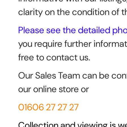
clarity on the condition of t
Please see the detailed ph
you require further informat
free to contact us.
Our Sales Team can be con
our online store or
01606 27 27 27
Collection and viewing is 