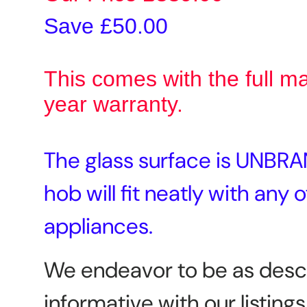
Save £50.00
This comes with the full m
year warranty.
The glass surface is UNBRA
hob will fit neatly with any 
appliances.
We endeavor to be as desc
informative with our listings,