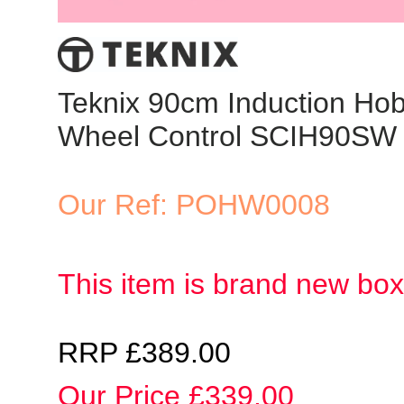
Teknix 90cm Induction Hob
Wheel Control SCIH90SW
Our Ref: POHW0008
This item is brand new bo
RRP £389.00
Our Price £339.00