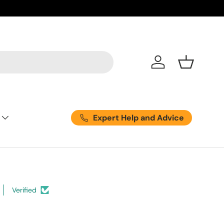
Log in
Basket
Expert Help and Advice
Verified