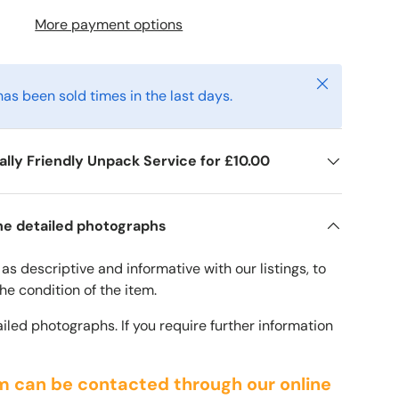
More payment options
Close
has been sold times in the last days.
lly Friendly Unpack Service for £10.00
he detailed photographs
ery view
age 9 in gallery view
s descriptive and informative with our listings, to
 the condition of the item.
iled photographs. If you require further information
m can be contacted through our online