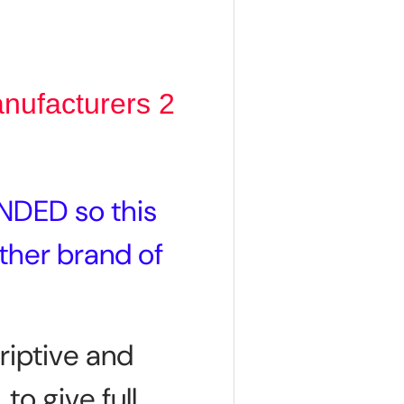
anufacturers 2
NDED so this
other brand of
riptive and
 to give full