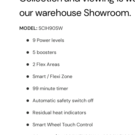
our warehouse Showroom.
MODEL:
SCIH90SW
9 Power levels
5 boosters
2 Flex Areas
Smart / Flexi Zone
99 minute timer
Automatic safety switch off
Residual heat indicators
Smart Wheel Touch Control