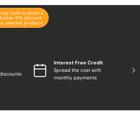
Copy code to obtain a
further 10% discount
on selected products
Interest Free Credit
Next
Spread the cost with
 discounts
monthly payments