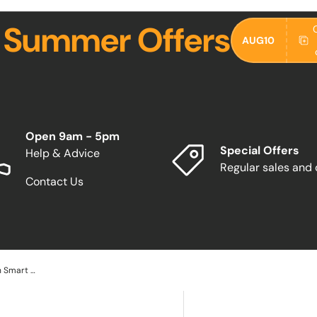
 Summer Offers
AUG10
Open 9am - 5pm
Special Offers
Help & Advice
Regular sales and
Contact Us
Teknix 90cm Induction Hob with Smart Wheel Touch SCIH90SW