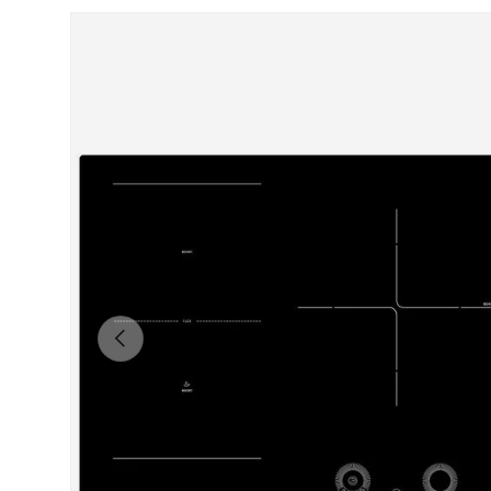
Skip to product information
Previous