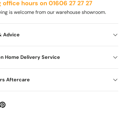
g office hours on 01606 27 27 27
ewing is welcome from our warehouse showroom.
& Advice
on Home Delivery Service
rs Aftercare