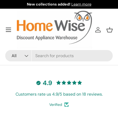
New collections added!
Learn more
Skip to content
Menu
Log in
Bask
Search
Product type
All
4.9
Customers rate us 4.9/5 based on 18 reviews.
Verified