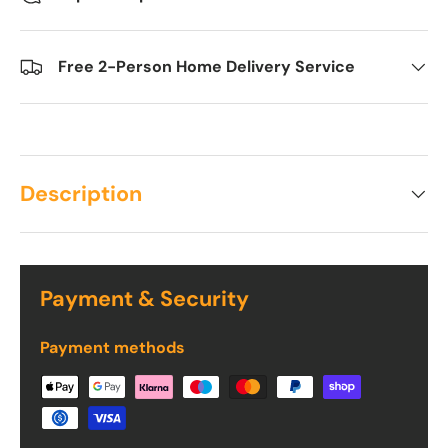
Free 2-Person Home Delivery Service
Description
Payment & Security
Payment methods