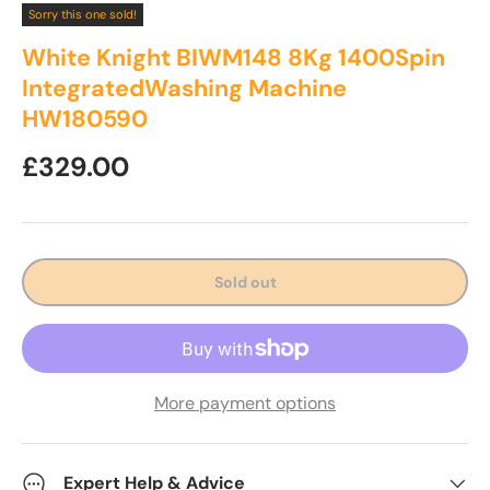
Sorry this one sold!
White Knight BIWM148 8Kg 1400Spin
IntegratedWashing Machine
HW180590
Regular price
£329.00
Sold out
More payment options
Expert Help & Advice