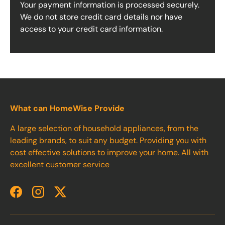
Your payment information is processed securely.
We do not store credit card details nor have
access to your credit card information.
What can HomeWise Provide
A large selection of household appliances, from the
leading brands, to suit any budget. Providing you with
cost effective solutions to improve your home. All with
excellent customer service
Facebook
Instagram
Twitter