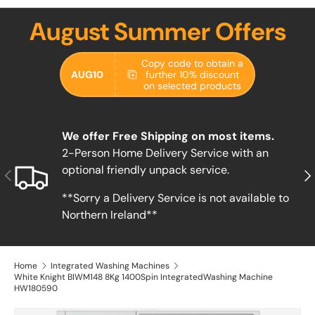
August Summer Offers
Copy code to obtain a
AUG10
further 10% discount
on selected products
We offer Free Shipping on most items.
2-Person Home Delivery Service with an
optional friendly unpack service.
Previous
Nex
**Sorry a Delivery Service is not available to
Northern Ireland**
Home
Integrated Washing Machines
White Knight BIWM148 8Kg 1400Spin IntegratedWashing Machine
HW180590