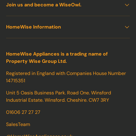
Join us and become a WiseOwl.
HomeWise Information
HomeWise Appliances is a trading name of
Property Wise Group Ltd.
Registered in England with Companies House Number
14715351
Unit 5 Oasis Business Park. Road One. Winsford
Industrial Estate. Winsford. Cheshire. CW7 3RY
01606 27 27 27
SalesTeam